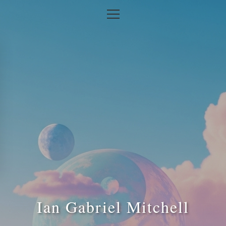
Ian Gabriel Mitchell