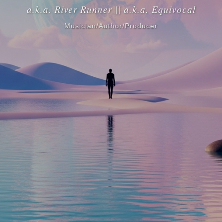
a.k.a. River Runner || a.k.a. Equivocal
Musician/Author/Producer
Ian Gabriel Mitchell is a multi-talented musician, author, and